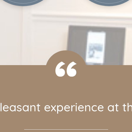
easant experience at th