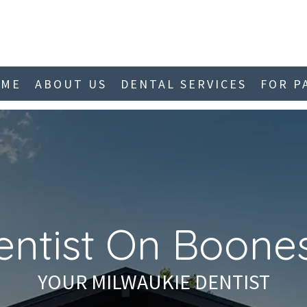
OME
ABOUT US
DENTAL SERVICES
FOR P
entist On Boones
YOUR MILWAUKIE DENTIST