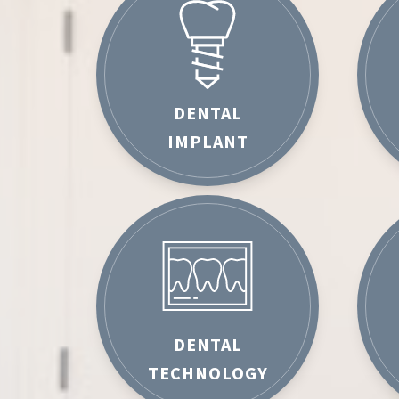
DENTAL
IMPLANT
DENTAL
TECHNOLOGY