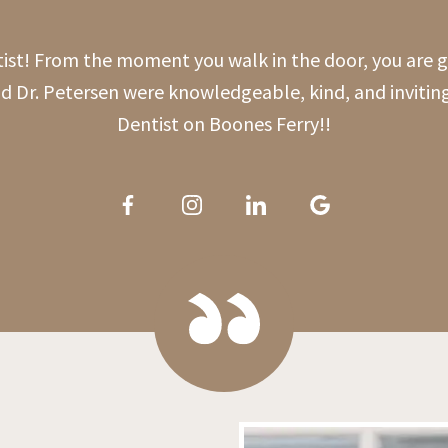
tist! From the moment you walk in the door, you are
nd Dr. Petersen were knowledgeable, kind, and invitin
Dentist on Boones Ferry!!