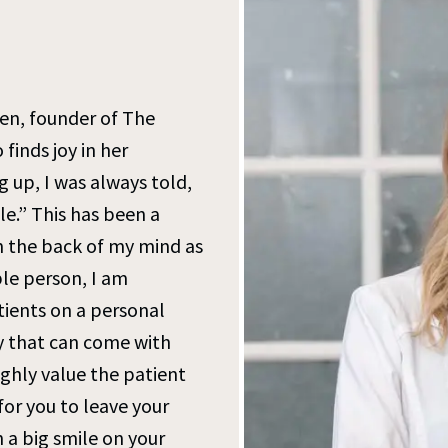
sen, founder of The
finds joy in her
 up, I was always told,
le.” This has been a
n the back of my mind as
ple person, I am
ients on a personal
y that can come with
highly value the patient
or you to leave your
h a big smile on your