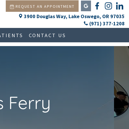
REQUEST AN APPOINTMENT
3900 Douglas Way, Lake Oswego, OR 97035
(971) 377-1208
ATIENTS
CONTACT US
Next
 Ferry