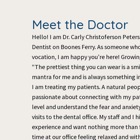
Meet the Doctor
Hello! I am Dr. Carly Christoferson Peter
Dentist on Boones Ferry. As someone who 
vocation, I am happy you’re here! Growing
“The prettiest thing you can wear is a smi
mantra for me and is always something i
I am treating my patients. A natural peo
passionate about connecting with my pat
level and understand the fear and anxiet
visits to the dental office. My staff and I 
experience and want nothing more than f
time at our office feeling relaxed and wit