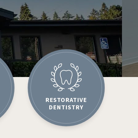
RESTORATIVE
DENTISTRY