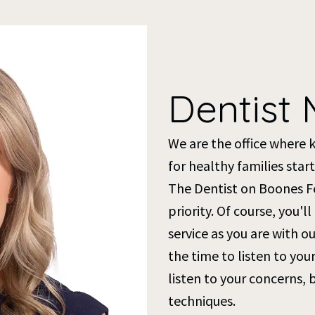
Dentist 
We are the office where 
for healthy families start
The Dentist on Boones Fer
priority. Of course, you'l
service as you are with 
the time to listen to yo
listen to your concerns, 
techniques.