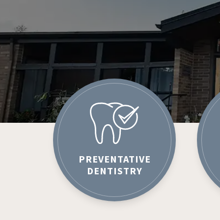
PREVENTATIVE
DENTISTRY