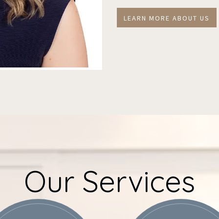
LEARN MORE ABOUT US
Our Services