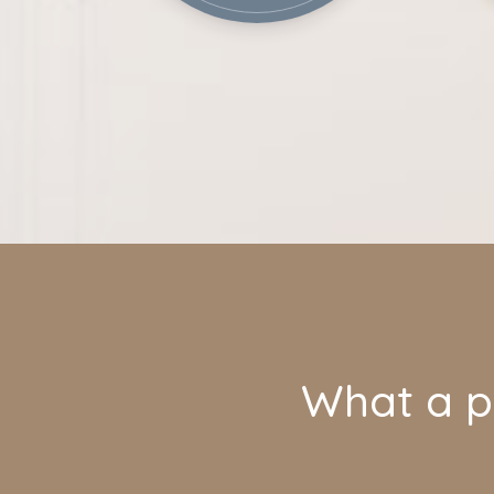
What a pl