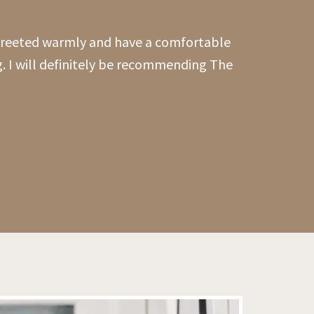
 greeted warmly and have a comfortable
g. I will definitely be recommending The