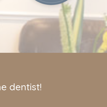
e dentist!