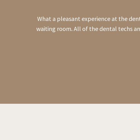
What a pleasant experience at the den
waiting room. All of the dental techs a