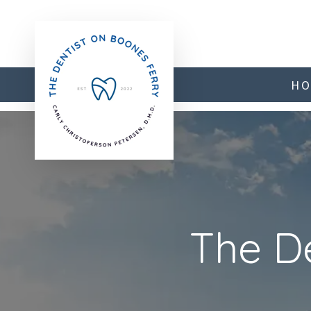
H
Previous
The D