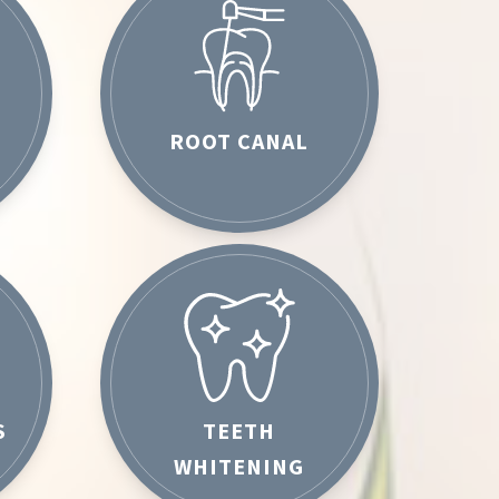
ROOT CANAL
S
TEETH
WHITENING