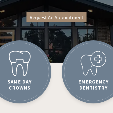
Request An Appointment
SAME DAY
EMERGENCY
CROWNS
DENTISTRY