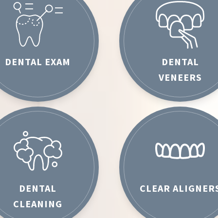
DENTAL EXAM
DENTAL
VENEERS
DENTAL
CLEAR ALIGNER
CLEANING