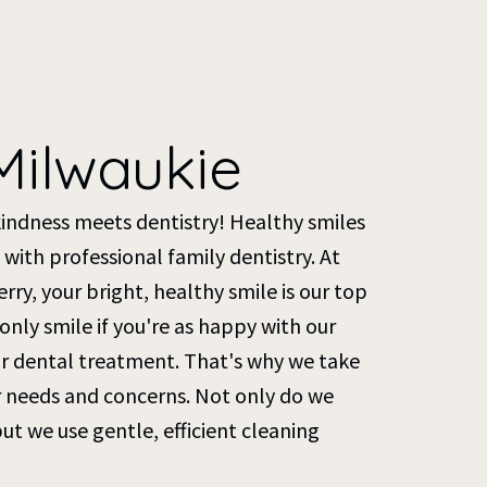
Milwaukie
kindness meets dentistry! Healthy smiles
 with professional family dentistry. At
ry, your bright, healthy smile is our top
l only smile if you're as happy with our
our dental treatment. That's why we take
ur needs and concerns. Not only do we
but we use gentle, efficient cleaning